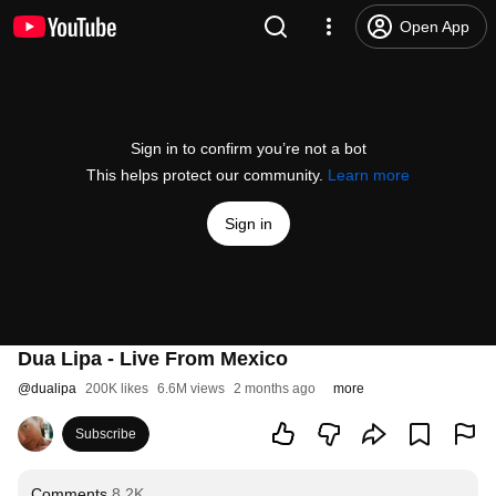
Open App
Sign in to confirm you’re not a bot
This helps protect our community.
Learn more
Sign in
Dua Lipa - Live From Mexico
@
dualipa
200K likes
6.6M views
2 months ago
more
Subscribe
Comments
8.2K