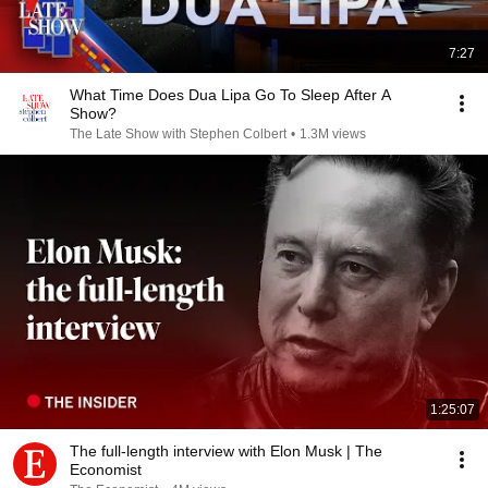
7:27
What Time Does Dua Lipa Go To Sleep After A
Show?
The Late Show with Stephen Colbert
•
1.3M views
1:25:07
The full-length interview with Elon Musk | The
Economist