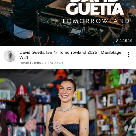
1:16:16
David Guetta live @ Tomorrowland 2026 | MainStage
WE1
David Guetta
•
1.1M views