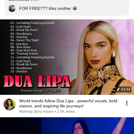
FOR FREE??? thks mother 😭
54:54
World trends follow Dua Lipa - powerful vocals, bold
visions, and inspiring life journeys!
Morning Story Haven
•
2.6K views