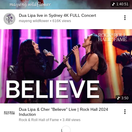
1:40:51
Dua Lipa live in Sydney 4K FULL Concert
mayeng wildflower
•
616K views
3:50
Dua Lipa & Cher "Believe" Live | Rock Hall 2024
Induction
Rock & Roll Hall of Fame
•
3.4M views