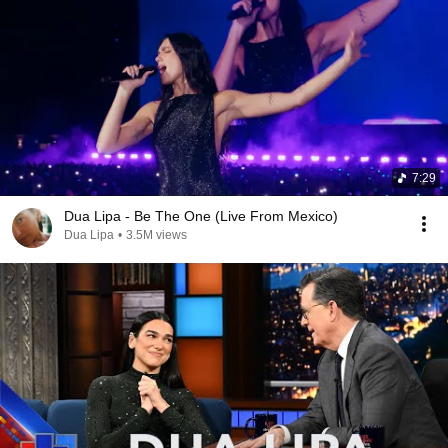
7:29
Dua Lipa - Be The One (Live From Mexico)
Dua Lipa
•
3.5M views