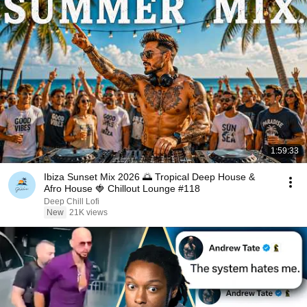
1:59:33
Ibiza Sunset Mix 2026 🌅 Tropical Deep House &
Afro House 🍓 Chillout Lounge #118
Deep Chill Lofi
New
21K views