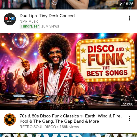
18:26
Dua Lipa: Tiny Desk Concert
NPR Music
Fundraiser
18M views
1:23:08
70s & 80s Disco Funk Classics ✨ Earth, Wind & Fire,
Kool & The Gang, The Gap Band & More
RETRO SOUL DISCO
•
168K views