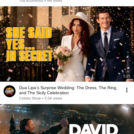
The Economist
•
4M views
5:25
Dua Lipa’s Surprise Wedding: The Dress, The Ring,
and The Sicily Celebration
Celebs Show
•
5.5K views