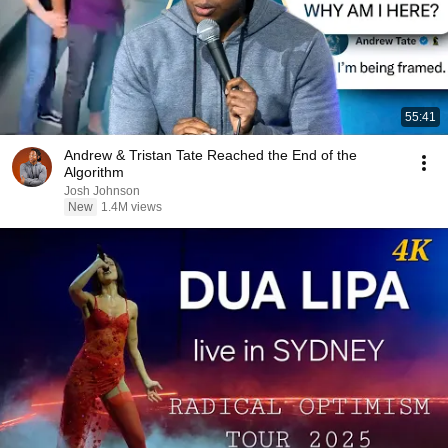
55:41
Andrew & Tristan Tate Reached the End of the
Algorithm
Josh Johnson
New
1.4M views