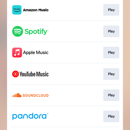
Play
Play
Play
Play
Play
Play