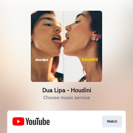
Dua Lipa - Houdini
Choose music service
Watch