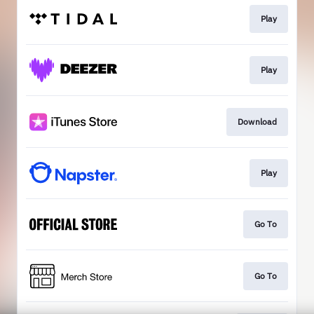
Play
Play
Download
Play
Go To
Go To